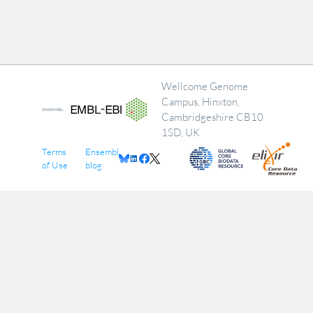
Wellcome Genome
Campus, Hinxton,
Cambridgeshire CB10
1SD, UK
Terms
Ensembl
of Use
blog