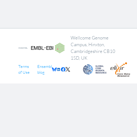
Wellcome Genome
Campus, Hinxton,
Cambridgeshire CB10
1SD, UK
Terms
Ensembl
of Use
blog