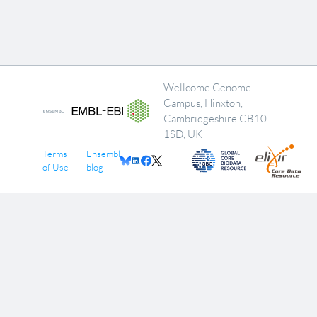
Wellcome Genome
Campus, Hinxton,
Cambridgeshire CB10
1SD, UK
Terms
Ensembl
of Use
blog