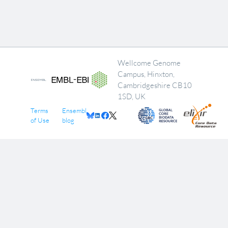
Wellcome Genome
Campus, Hinxton,
Cambridgeshire CB10
1SD, UK
Terms
Ensembl
of Use
blog