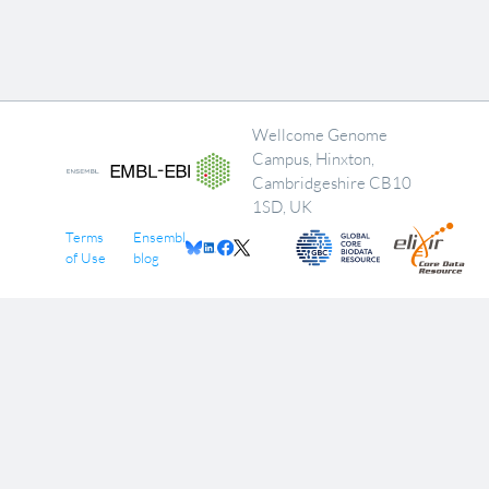
Wellcome Genome
Campus, Hinxton,
Cambridgeshire CB10
1SD, UK
Terms
Ensembl
of Use
blog